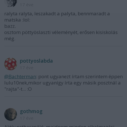
17 éve
ralyta ralyta, leszakadt a palyta, bennmaradt a
matska :lol:
bazz.
osztom pöttyöslaszti véleményét, erősen kisiskolás
még.
pottyoslabda
17 éve
@Bachterman
: pont ugyanezt írtam szerintem éppen
lulu10nek,mikor ugyanígy írta egy másik posztnál a
"rajta"-t... :O
gothmog
17 éve
Aktív nethasználó, majdnem minden alkalmazási