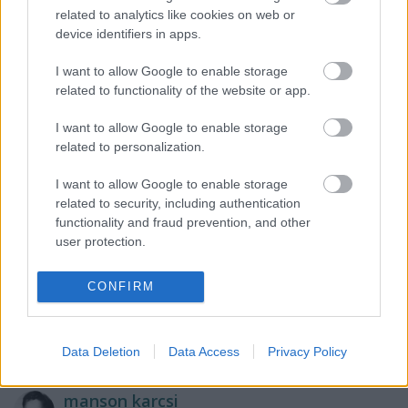
related to analytics like cookies on web or
lulu10
device identifiers in apps.
17 éve
I want to allow Google to enable storage
Dracula HOldem :)) Én nem szeretem,de legalább
related to functionality of the website or app.
valamien Póker van ralyta... Látom Torrent is megy
nagyban,én nem szeretek.
I want to allow Google to enable storage
related to personalization.
I want to allow Google to enable storage
pottyoslabda
related to security, including authentication
17 éve
functionality and fraud prevention, and other
user protection.
Ez a körbe rakott ikonsor nem rossz,bár logikailag
nem tudom összehozni :)
Nehezen teszem össze a techo-sított Linkin park
CONFIRM
zenéjét az Aljas kúszóbabbal.. szóval... gondolom 16-
17éves lehet a beküldő.
Data Deletion
Data Access
Privacy Policy
manson karcsi