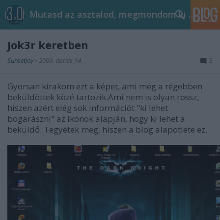
Mutasd az asztalod, megmondom ki vagy!
Jok3r keretben
Sunsetjoy
•
2009. április 14.
5
Gyorsan kirakom ezt a képet, ami még a régebben
beküldöttek közé tartozik.Ami nem is olyan rossz,
hiszen azért elég sok információt "ki lehet
bogarászni" az ikonok alapján, hogy ki lehet a
beküldő. Tegyétek meg, hiszen a blog alapötlete ez.