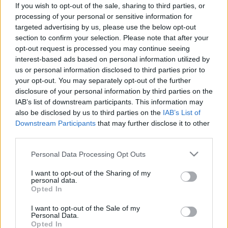
If you wish to opt-out of the sale, sharing to third parties, or
Rainy street
processing of your personal or sensitive information for
targeted advertising by us, please use the below opt-out
section to confirm your selection. Please note that after your
opt-out request is processed you may continue seeing
interest-based ads based on personal information utilized by
Darker and whiter
us or personal information disclosed to third parties prior to
your opt-out. You may separately opt-out of the further
disclosure of your personal information by third parties on the
IAB’s list of downstream participants. This information may
also be disclosed by us to third parties on the
IAB’s List of
Classic
Downstream Participants
that may further disclose it to other
third parties.
Please note that this website/app uses one or more Google
Personal Data Processing Opt Outs
services and may gather and store information including but
Grey
not limited to your visit or usage behaviour. You may click to
I want to opt-out of the Sharing of my
personal data.
grant or deny consent to Google and its third-party tags to
Opted In
use your data for below specified purposes in below Google
consent section.
I want to opt-out of the Sale of my
Personal Data.
Des(z)ktop
Opted In