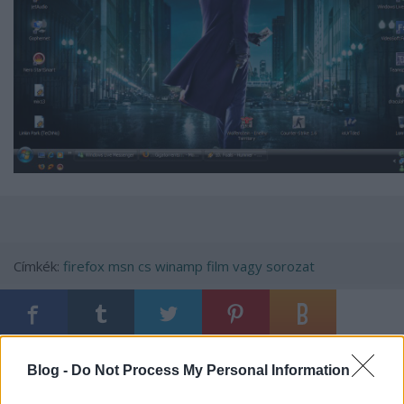
Címkék:
firefox
msn
cs
winamp
film vagy sorozat
Ajánlott bejegyzések:
Blog -
Do Not Process My Personal Information