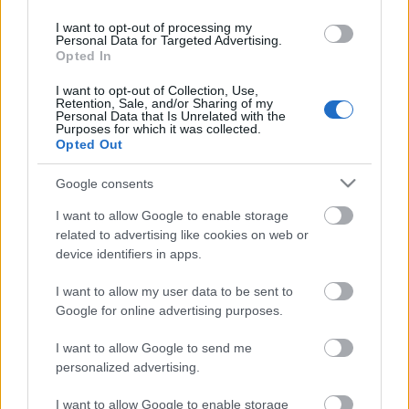
I want to opt-out of processing my
Personal Data for Targeted Advertising.
Opted In
I want to opt-out of Collection, Use,
Szólj hozzá!
Retention, Sale, and/or Sharing of my
Personal Data that Is Unrelated with the
A hozzászóláshoz be kell lépned!
Purposes for which it was collected.
Opted Out
Google consents
I want to allow Google to enable storage
related to advertising like cookies on web or
device identifiers in apps.
I want to allow my user data to be sent to
Google for online advertising purposes.
VAGY
I want to allow Google to send me
personalized advertising.
I want to allow Google to enable storage