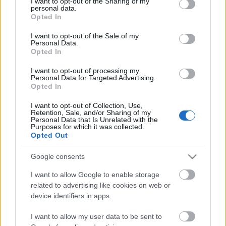
not limited to your visit or usage behaviour. You may click to
I want to opt-out of the Sharing of my
personal data.
grant or deny consent to Google and its third-party tags to
Opted In
use your data for below specified purposes in below Google
consent section.
I want to opt-out of the Sale of my
Personal Data.
Opted In
I want to opt-out of processing my
Personal Data for Targeted Advertising.
Opted In
I want to opt-out of Collection, Use,
Retention, Sale, and/or Sharing of my
Personal Data that Is Unrelated with the
Purposes for which it was collected.
Opted Out
Google consents
I want to allow Google to enable storage
related to advertising like cookies on web or
device identifiers in apps.
Ajánlott bejegyzések:
I want to allow my user data to be sent to