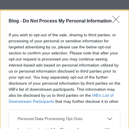
Blog -
Do Not Process My Personal Information
If you wish to opt-out of the sale, sharing to third parties, or
processing of your personal or sensitive information for
targeted advertising by us, please use the below opt-out
section to confirm your selection. Please note that after your
opt-out request is processed you may continue seeing
interest-based ads based on personal information utilized by
us or personal information disclosed to third parties prior to
your opt-out. You may separately opt-out of the further
disclosure of your personal information by third parties on the
IAB’s list of downstream participants. This information may
also be disclosed by us to third parties on the
IAB’s List of
Downstream Participants
that may further disclose it to other
third parties.
Please note that this website/app uses one or more Google
Personal Data Processing Opt Outs
services and may gather and store information including but