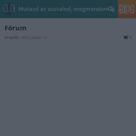
Mutasd az asztalod, megmondom ki vagy!
Fórum
kiraly96
•
2012. június 12.
0