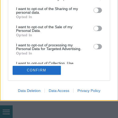
services and may gather and store information including but
mobil
|
teljes
not limited to your visit or usage behaviour. You may click to
I want to opt-out of the Sharing of my
personal data.
grant or deny consent to Google and its third-party tags to
Opted In
use your data for below specified purposes in below Google
consent section.
I want to opt-out of the Sale of my
Personal Data.
Opted In
I want to opt-out of processing my
Personal Data for Targeted Advertising.
Opted In
I want to opt-out of Collection, Use,
Retention, Sale, and/or Sharing of my
CONFIRM
Personal Data that Is Unrelated with the
Purposes for which it was collected.
Opted Out
Google consents
Data Deletion
Data Access
Privacy Policy
I want to allow Google to enable storage
related to advertising like cookies on web or
device identifiers in apps.