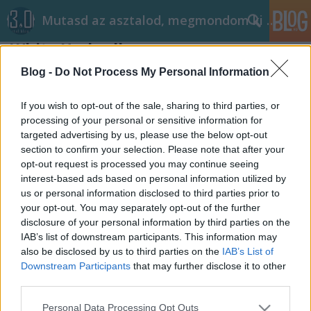
Mutasd az asztalod, megmondom ki vagy!
White Umbrella
kiraly96
•
2015. május 30.
1
Blog -
Do Not Process My Personal Information
Remélem nem keverek össze senkit. A készítő három
If you wish to opt-out of the sale, sharing to third parties, or
képet is feltöltött. Azonban azt kérte, hogy az első
processing of your personal or sensitive information for
targeted advertising by us, please use the below opt-out
képet ne tegyük közzé (ha lehetséges). Szóval úgy
section to confirm your selection. Please note that after your
gondoltam hogy a bejegyzés bevezető részében a
opt-out request is processed you may continue seeing
második, finomított asztal kerül. Viszont szerintem jó
interest-based ads based on personal information utilized by
látni azt, hogy…
us or personal information disclosed to third parties prior to
your opt-out. You may separately opt-out of the further
disclosure of your personal information by third parties on the
IAB’s list of downstream participants. This information may
also be disclosed by us to third parties on the
IAB’s List of
Downstream Participants
that may further disclose it to other
third parties.
SÜTI BEÁLLÍTÁSOK MÓDOSÍTÁSA
Please note that this website/app uses one or more Google
Personal Data Processing Opt Outs